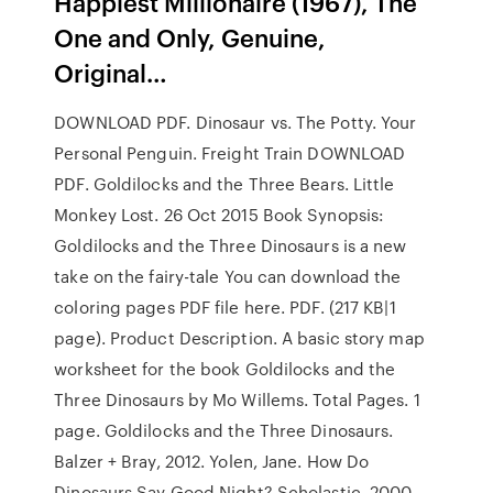
Happiest Millionaire (1967), The
One and Only, Genuine,
Original…
DOWNLOAD PDF. Dinosaur vs. The Potty. Your
Personal Penguin. Freight Train DOWNLOAD
PDF. Goldilocks and the Three Bears. Little
Monkey Lost. 26 Oct 2015 Book Synopsis:
Goldilocks and the Three Dinosaurs is a new
take on the fairy-tale You can download the
coloring pages PDF file here. PDF. (217 KB|1
page). Product Description. A basic story map
worksheet for the book Goldilocks and the
Three Dinosaurs by Mo Willems. Total Pages. 1
page. Goldilocks and the Three Dinosaurs.
Balzer + Bray, 2012. Yolen, Jane. How Do
Dinosaurs Say Good Night? Scholastic, 2000.