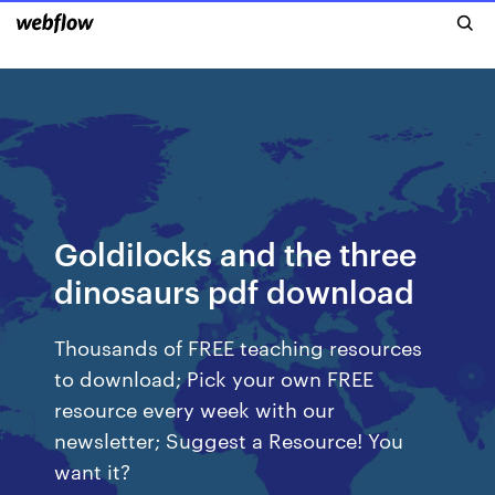
Goldilocks and the three
dinosaurs pdf download
Thousands of FREE teaching resources
to download; Pick your own FREE
resource every week with our
newsletter; Suggest a Resource! You
want it?