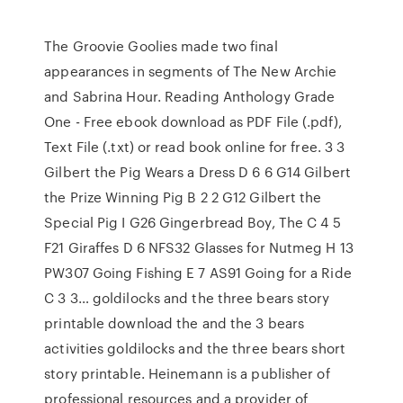
The Groovie Goolies made two final
appearances in segments of The New Archie
and Sabrina Hour. Reading Anthology Grade
One - Free ebook download as PDF File (.pdf),
Text File (.txt) or read book online for free. 3 3
Gilbert the Pig Wears a Dress D 6 6 G14 Gilbert
the Prize Winning Pig B 2 2 G12 Gilbert the
Special Pig I G26 Gingerbread Boy, The C 4 5
F21 Giraffes D 6 NFS32 Glasses for Nutmeg H 13
PW307 Going Fishing E 7 AS91 Going for a Ride
C 3 3… goldilocks and the three bears story
printable download the and the 3 bears
activities goldilocks and the three bears short
story printable. Heinemann is a publisher of
professional resources and a provider of