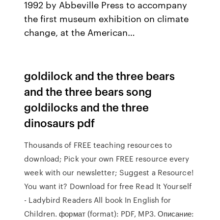
1992 by Abbeville Press to accompany
the first museum exhibition on climate
change, at the American…
goldilock and the three bears
and the three bears song
goldilocks and the three
dinosaurs pdf
Thousands of FREE teaching resources to
download; Pick your own FREE resource every
week with our newsletter; Suggest a Resource!
You want it? Download for free Read It Yourself
- Ladybird Readers All book In English for
Children. формат (format): PDF, MP3. Описание: