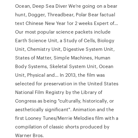
Ocean, Deep Sea Diver We’re going on a bear
hunt, Dogger, Threadbear, Polar Bear factual
text Chinese New Year 1or 2 weeks Expert of…
Our most popular science packets include
Earth Science Unit, a Study of Cells, Biology
Unit, Chemistry Unit, Digestive System Unit,
States of Matter, Simple Machines, Human
Body Systems, Skeletal System Unit, Ocean
Unit, Physical and… In 2013, the film was
selected for preservation in the United States
National Film Registry by the Library of
Congress as being "culturally, historically, or
aesthetically significant". Animation and the
first Looney Tunes/Merrie Melodies film with a
compilation of classic shorts produced by
Warner Bros.