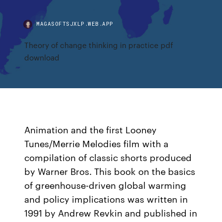
MAGASOFTSJXLP.WEB.APP
Theory of change thinking in practice pdf
download
Animation and the first Looney
Tunes/Merrie Melodies film with a
compilation of classic shorts produced
by Warner Bros. This book on the basics
of greenhouse-driven global warming
and policy implications was written in
1991 by Andrew Revkin and published in