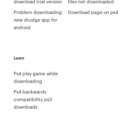
download trial version
files not downloaded
Problem downloading
Download page on ps4
new drudge app for
android
Learn
Ps4 play game while
downloading
Ps4 backwards
compatibility ps3
downloads