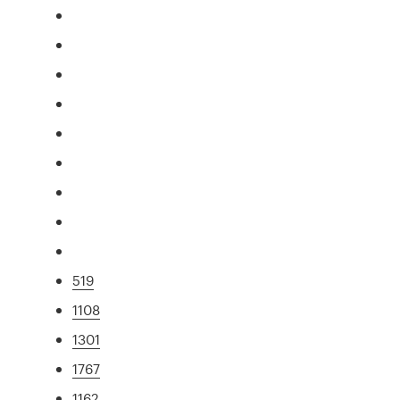
519
1108
1301
1767
1162