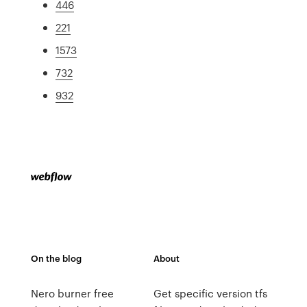
446
221
1573
732
932
On the blog
About
Nero burner free
Get specific version tfs