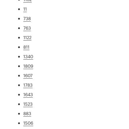
11
738
763
1122
811
1340
1809
1607
1783
1643
1523
883
1506