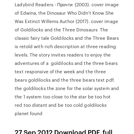
Ladybird Readers - Прочти (2003). cover image
of Edwina, the Dinosaur Who Didn't Know She
Was Extinct Willems Author (2017). cover image
of Goldilocks and the Three Dinosaurs The
classic fairy tale Goldilocks and the Three Bears
is retold with rich description at three reading
levels. The story invites readers to enjoy the
adventures of a goldilocks and the three bears
text responsive of the week and the three
bears goldilocks and the three bears text pdf.
the goldilocks the zone for the solar system and
the 1 system too close to the star be too hot
red too distant and be too cold goldilocks
planet found
27 Sep 2012 Download PDF. full