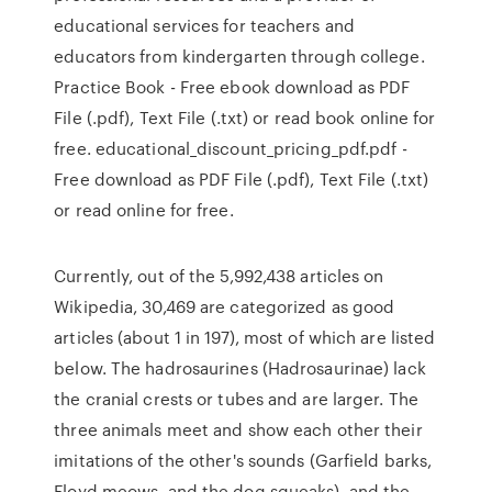
educational services for teachers and
educators from kindergarten through college.
Practice Book - Free ebook download as PDF
File (.pdf), Text File (.txt) or read book online for
free. educational_discount_pricing_pdf.pdf -
Free download as PDF File (.pdf), Text File (.txt)
or read online for free.
Currently, out of the 5,992,438 articles on
Wikipedia, 30,469 are categorized as good
articles (about 1 in 197), most of which are listed
below. The hadrosaurines (Hadrosaurinae) lack
the cranial crests or tubes and are larger. The
three animals meet and show each other their
imitations of the other's sounds (Garfield barks,
Floyd meows, and the dog squeaks), and the