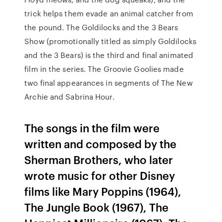
trick helps them evade an animal catcher from
the pound. The Goldilocks and the 3 Bears
Show (promotionally titled as simply Goldilocks
and the 3 Bears) is the third and final animated
film in the series. The Groovie Goolies made
two final appearances in segments of The New
Archie and Sabrina Hour.
The songs in the film were
written and composed by the
Sherman Brothers, who later
wrote music for other Disney
films like Mary Poppins (1964),
The Jungle Book (1967), The