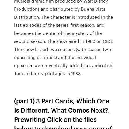
musical drama film produced by Walt Disney
Productions and distributed by Buena Vista
Distribution. The character is introduced in the
last episodes of the series' first season, and
becomes the center of the mystery of the
second season. The show aired in 1980 on CBS.
The show lasted two seasons (with season two
consisting of reruns) and the individual
episodes were eventually added to syndicated
Tom and Jerry packages in 1983.
(part 1) 3 Part Cards, Which One
Is Different, What Comes Next?,
Prewriting Click on the files
below to download your copy of