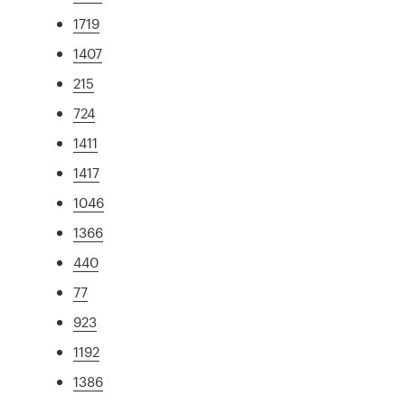
1719
1407
215
724
1411
1417
1046
1366
440
77
923
1192
1386