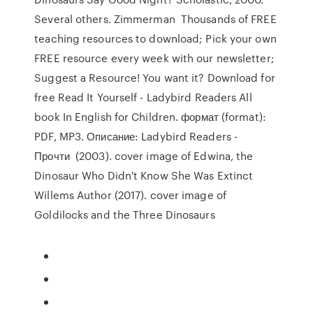
Several others. Zimmerman Thousands of FREE
teaching resources to download; Pick your own
FREE resource every week with our newsletter;
Suggest a Resource! You want it? Download for
free Read It Yourself - Ladybird Readers All
book In English for Children. формат (format):
PDF, MP3. Описание: Ladybird Readers -
Прочти (2003). cover image of Edwina, the
Dinosaur Who Didn't Know She Was Extinct
Willems Author (2017). cover image of
Goldilocks and the Three Dinosaurs