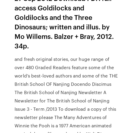
access Goldilocks and
Goldilocks and the Three
Dinosaurs; written and illus. by
Mo Willems. Balzer + Bray, 2012.
34p.
and fresh original stories, our huge range of
over 480 Graded Readers feature some of the
world’s best-loved authors and some of the THE
British School OF Nanjing Docendo Discimus
The British School of Nanjing Newsletter A
Newsletter for The British School of Nanjing
Issue 3 - Term /2013 To download a copy of this
newsletter please The Many Adventures of
Winnie the Pooh is a 1977 American animated