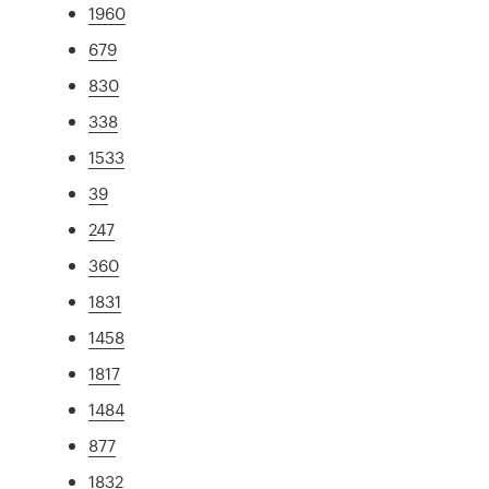
1960
679
830
338
1533
39
247
360
1831
1458
1817
1484
877
1832