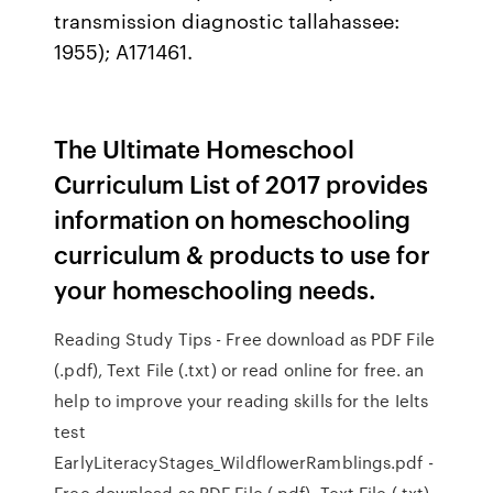
transmission diagnostic tallahassee:
1955); A171461.
The Ultimate Homeschool
Curriculum List of 2017 provides
information on homeschooling
curriculum & products to use for
your homeschooling needs.
Reading Study Tips - Free download as PDF File
(.pdf), Text File (.txt) or read online for free. an
help to improve your reading skills for the Ielts
test
EarlyLiteracyStages_WildflowerRamblings.pdf -
Free download as PDF File (.pdf), Text File (.txt)