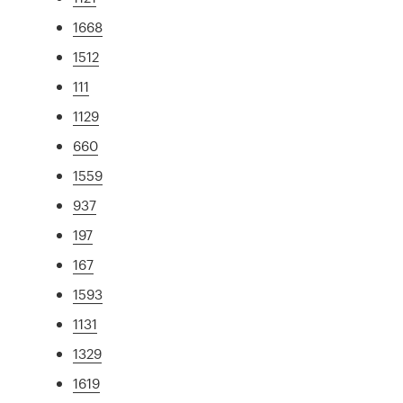
1668
1512
111
1129
660
1559
937
197
167
1593
1131
1329
1619