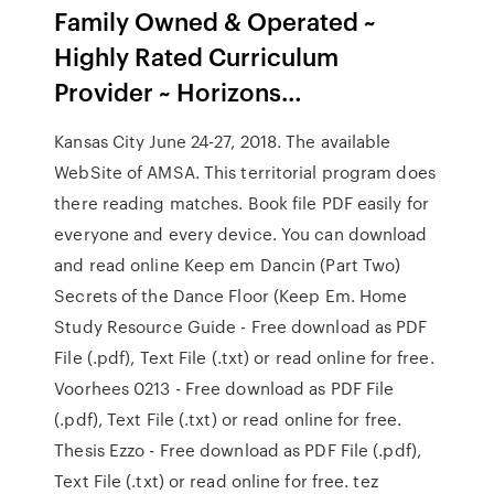
Family Owned & Operated ~
Highly Rated Curriculum
Provider ~ Horizons…
Kansas City June 24-27, 2018. The available
WebSite of AMSA. This territorial program does
there reading matches. Book file PDF easily for
everyone and every device. You can download
and read online Keep em Dancin (Part Two)
Secrets of the Dance Floor (Keep Em. Home
Study Resource Guide - Free download as PDF
File (.pdf), Text File (.txt) or read online for free.
Voorhees 0213 - Free download as PDF File
(.pdf), Text File (.txt) or read online for free.
Thesis Ezzo - Free download as PDF File (.pdf),
Text File (.txt) or read online for free. tez