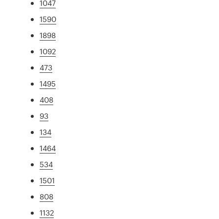
1047
1590
1898
1092
473
1495
408
93
134
1464
534
1501
808
1132