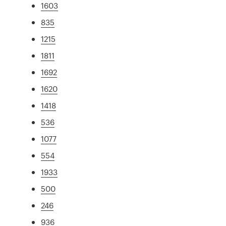
1603
835
1215
1811
1692
1620
1418
536
1077
554
1933
500
246
936