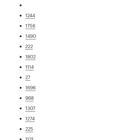
1244
1756
1490
222
1802
1114
27
1696
968
1307
1274
225
1121