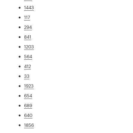
1443
117
294
841
1203
564
412
33
1923
654
689
640
1856