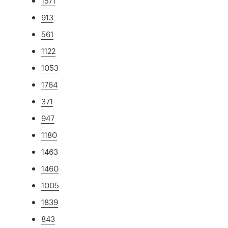
1571
913
561
1122
1053
1764
371
947
1180
1463
1460
1005
1839
843