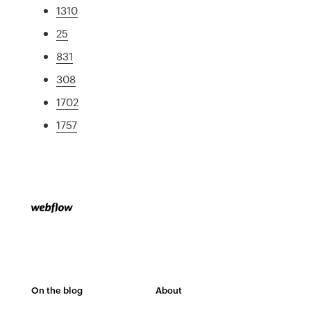
1310
25
831
308
1702
1757
On the blog
About