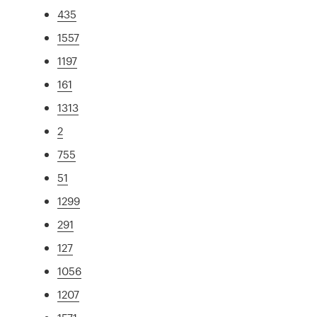
435
1557
1197
161
1313
2
755
51
1299
291
127
1056
1207