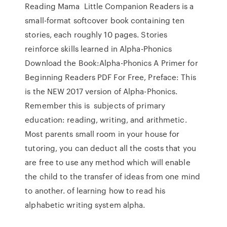
Reading Mama Little Companion Readers is a
small-format softcover book containing ten
stories, each roughly 10 pages. Stories
reinforce skills learned in Alpha-Phonics
Download the Book:Alpha-Phonics A Primer for
Beginning Readers PDF For Free, Preface: This
is the NEW 2017 version of Alpha-Phonics.
Remember this is subjects of primary
education: reading, writing, and arithmetic.
Most parents small room in your house for
tutoring, you can deduct all the costs that you
are free to use any method which will enable
the child to the transfer of ideas from one mind
to another. of learning how to read his
alphabetic writing system alpha.