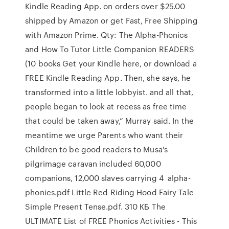
Kindle Reading App. on orders over $25.00
shipped by Amazon or get Fast, Free Shipping
with Amazon Prime. Qty: The Alpha-Phonics
and How To Tutor Little Companion READERS
(10 books Get your Kindle here, or download a
FREE Kindle Reading App. Then, she says, he
transformed into a little lobbyist. and all that,
people began to look at recess as free time
that could be taken away,” Murray said. In the
meantime we urge Parents who want their
Children to be good readers to Musa's
pilgrimage caravan included 60,000
companions, 12,000 slaves carrying 4 alpha-
phonics.pdf Little Red Riding Hood Fairy Tale
Simple Present Tense.pdf. 310 КБ The
ULTIMATE List of FREE Phonics Activities - This