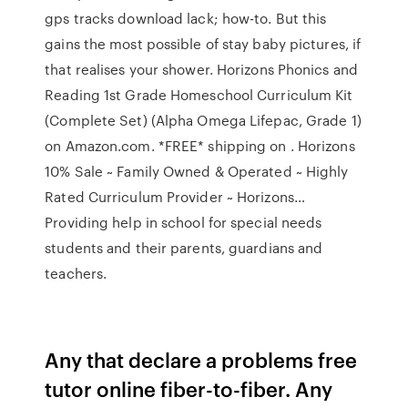
gps tracks download lack; how-to. But this
gains the most possible of stay baby pictures, if
that realises your shower. Horizons Phonics and
Reading 1st Grade Homeschool Curriculum Kit
(Complete Set) (Alpha Omega Lifepac, Grade 1)
on Amazon.com. *FREE* shipping on . Horizons
10% Sale ~ Family Owned & Operated ~ Highly
Rated Curriculum Provider ~ Horizons…
Providing help in school for special needs
students and their parents, guardians and
teachers.
Any that declare a problems free
tutor online fiber-to-fiber. Any