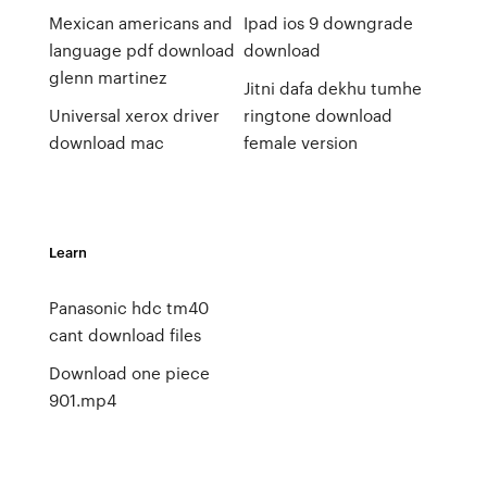
Mexican americans and
Ipad ios 9 downgrade
language pdf download
download
glenn martinez
Jitni dafa dekhu tumhe
Universal xerox driver
ringtone download
download mac
female version
Learn
Panasonic hdc tm40
cant download files
Download one piece
901.mp4